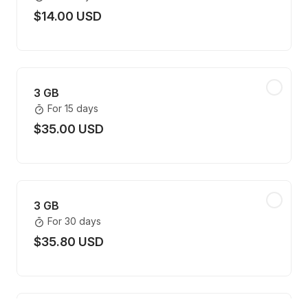
$14.00 USD
3 GB
For 15 days
$35.00 USD
3 GB
For 30 days
$35.80 USD