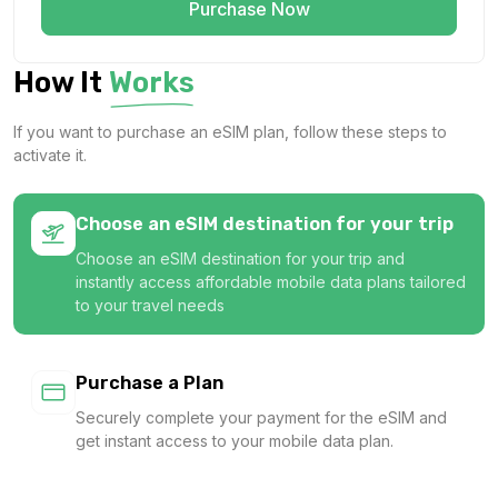
Purchase Now
How It
Works
If you want to purchase an eSIM plan, follow these steps to
activate it.
Choose an eSIM destination for your trip
Choose an eSIM destination for your trip and
instantly access affordable mobile data plans tailored
to your travel needs
Purchase a Plan
Securely complete your payment for the eSIM and
get instant access to your mobile data plan.