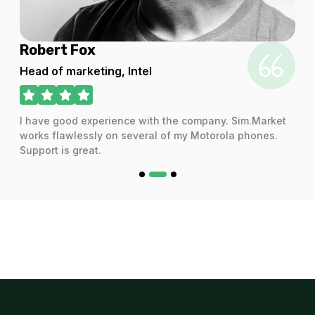
Robert Fox
Head of marketing, Intel
I have good experience with the company. Sim.Market
works flawlessly on several of my Motorola phones.
Support is great.