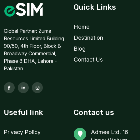
Quick Links
Home
Global Partner: Zuma
Destination
Resources Limited Building
90/50, 4th Floor, Block B
Blog
Broadway Commercial,
Contact Us
Phase 8 DHA, Lahore -
Pakistan
Useful link
Contact us
Privacy Policy
Admee Ltd, 16