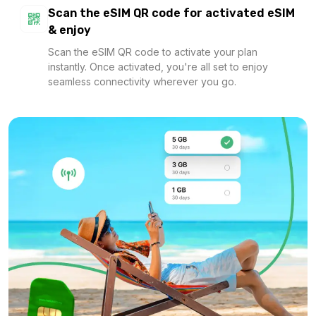
Scan the eSIM QR code for activated eSIM
& enjoy
Scan the eSIM QR code to activate your plan
instantly. Once activated, you're all set to enjoy
seamless connectivity wherever you go.