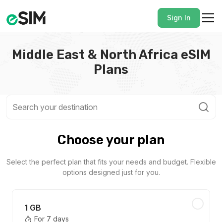
Sign In
Middle East & North Africa eSIM
Plans
Choose your plan
Select the perfect plan that fits your needs and budget. Flexible
options designed just for you.
1 GB
For 7 days