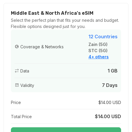
5 GB
For 30 days
Middle East & North Africa's eSIM
$57.00 USD
Select the perfect plan that fits your needs and budget.
Flexible options designed just for you.
12 Countries
Zain (5G)
Coverage & Networks
STC (5G)
10 GB
4+ others
For 30 days
$110.00 USD
1 GB
Data
7 Days
Validity
20 GB
Price
$14.00 USD
For 30 days
$212.00 USD
$14.00 USD
Total Price