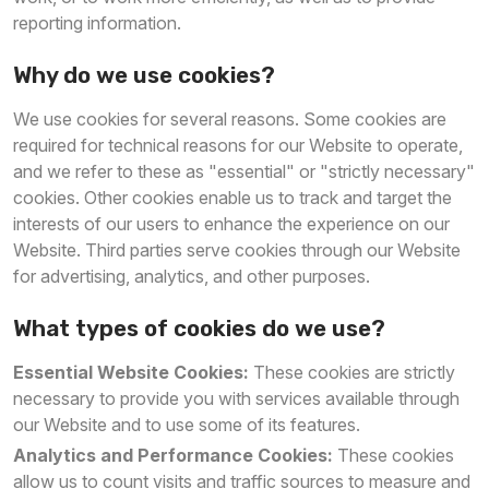
reporting information.
Why do we use cookies?
We use cookies for several reasons. Some cookies are
required for technical reasons for our Website to operate,
and we refer to these as "essential" or "strictly necessary"
cookies. Other cookies enable us to track and target the
interests of our users to enhance the experience on our
Website. Third parties serve cookies through our Website
for advertising, analytics, and other purposes.
What types of cookies do we use?
Essential Website Cookies:
These cookies are strictly
necessary to provide you with services available through
our Website and to use some of its features.
Analytics and Performance Cookies:
These cookies
allow us to count visits and traffic sources to measure and