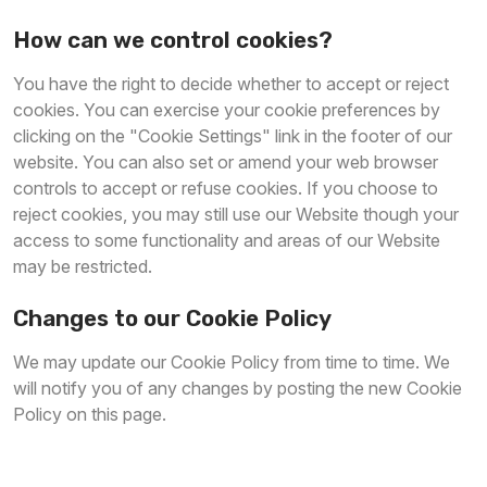
How can we control cookies?
You have the right to decide whether to accept or reject
cookies. You can exercise your cookie preferences by
clicking on the "Cookie Settings" link in the footer of our
website. You can also set or amend your web browser
controls to accept or refuse cookies. If you choose to
reject cookies, you may still use our Website though your
access to some functionality and areas of our Website
may be restricted.
Changes to our Cookie Policy
We may update our Cookie Policy from time to time. We
will notify you of any changes by posting the new Cookie
Policy on this page.