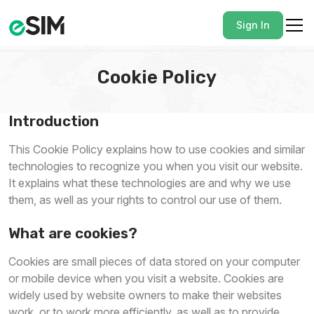
Sign In
Cookie Policy
Introduction
This Cookie Policy explains how to use cookies and similar
technologies to recognize you when you visit our website.
It explains what these technologies are and why we use
them, as well as your rights to control our use of them.
What are cookies?
Cookies are small pieces of data stored on your computer
or mobile device when you visit a website. Cookies are
widely used by website owners to make their websites
work, or to work more efficiently, as well as to provide