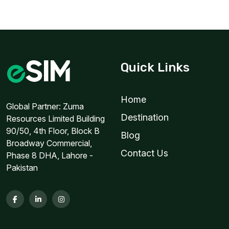
Quick Links
Home
Global Partner: Zuma
Destination
Resources Limited Building
90/50, 4th Floor, Block B
Blog
Broadway Commercial,
Contact Us
Phase 8 DHA, Lahore -
Pakistan