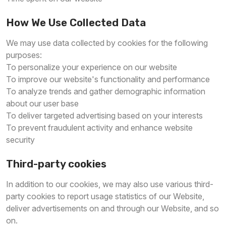
How We Use Collected Data
We may use data collected by cookies for the following
purposes:
To personalize your experience on our website
To improve our website's functionality and performance
To analyze trends and gather demographic information
about our user base
To deliver targeted advertising based on your interests
To prevent fraudulent activity and enhance website
security
Third-party cookies
In addition to our cookies, we may also use various third-
party cookies to report usage statistics of our Website,
deliver advertisements on and through our Website, and so
on.