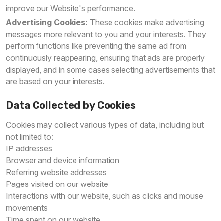
improve our Website's performance.
Advertising Cookies:
These cookies make advertising
messages more relevant to you and your interests. They
perform functions like preventing the same ad from
continuously reappearing, ensuring that ads are properly
displayed, and in some cases selecting advertisements that
are based on your interests.
Data Collected by Cookies
Cookies may collect various types of data, including but
not limited to:
IP addresses
Browser and device information
Referring website addresses
Pages visited on our website
Interactions with our website, such as clicks and mouse
movements
Time spent on our website