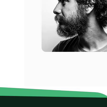
2 GB
2 GB
ompany.
For 1 days
For 
$2.60 USD
$5.80
eral of
eat.
2 GB
2 GB
For 1 days
For 
$10.80 USD
$15.0
3 GB
3 GB
For 15 days
For 
$3.00 USD
$3.28