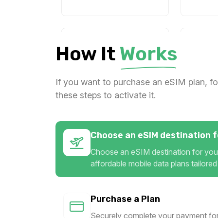
1 GB
1 GB
How It
Works
For 7 days
For 
$2.00 USD
$3.00
If you want to purchase an eSIM plan, fo
these steps to activate it.
1 GB
1 GB
Choose an eSIM destination fo
For 1 days
For 
$5.60 USD
$5.80
Choose an eSIM destination for your
affordable mobile data plans tailored
Purchase a Plan
1 GB
1 GB
Securely complete your payment for
For 7 days
For 