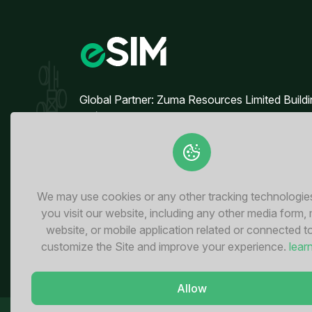
3 GB
3 GB
For 30 days
For 
$3.48 USD
$3.70
Global Partner: Zuma Resources Limited Build
90/50, 4th Floor, Block B Broadway
Commercial, Phase 8 DHA, Lahore - Pakistan
3 GB
3 GB
For 30 days
For 
$7.60 USD
$8.80
We may use cookies or any other tracking technologi
you visit our website, including any other media form,
website, or mobile application related or connected t
customize the Site and improve your experience.
lear
3 GB
3 GB
For 30 days
Allow
For 
$14.60 USD
$15.6