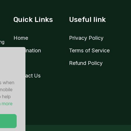
3 GB
Quick Links
Useful link
1 days
For 15 days
 USD
$7.40 USD
Home
Privacy Policy
ing
Destination
Terms of Service
Blog
Refund Policy
3 GB
1 days
For 15 days
Contact Us
 USD
$14.40 USD
es when
 mobile
o help
n more
3 GB
30 days
For 30 days
0 USD
$22.80 USD