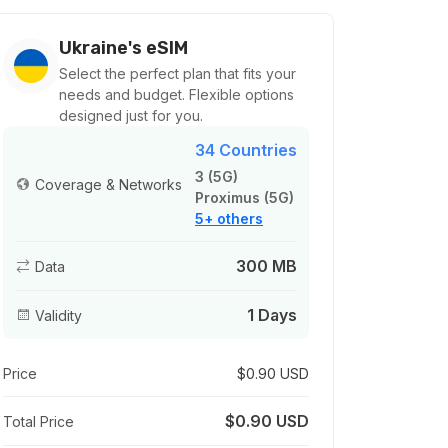
Ukraine's eSIM
Select the perfect plan that fits your
needs and budget. Flexible options
designed just for you.
34 Countries
3 (5G)
Coverage & Networks
Proximus (5G)
5+ others
300 MB
Data
1 Days
Validity
Price
$0.90 USD
$0.90 USD
Total Price