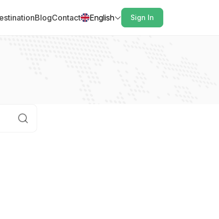
estination
Blog
Contact
English
Sign In