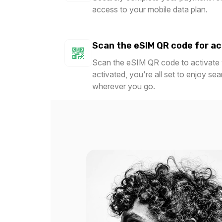
access to your mobile data plan.
$6.80 USD
$8.90
Scan the eSIM QR code for ac
Scan the eSIM QR code to activate y
1 GB
1 GB
activated, you're all set to enjoy se
For 365 days
For 
wherever you go.
$14.00 USD
$15.2
1.5 GB
2 GB
For 1 days
For 
$4.40 USD
$1.80