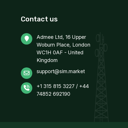
Contact us
Admee Ltd, 16 Upper
Woburn Place, London
WC1H 0AF - United
Kingdom
support@sim.market
+1 315 815 3227 / +44
74852 692190