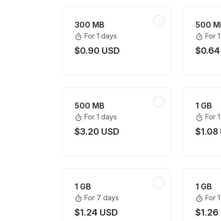
300 MB
500 M
For 1 days
For 
$0.90 USD
$0.64
500 MB
1 GB
For 1 days
For 
$3.20 USD
$1.08
1 GB
1 GB
For 7 days
For 
$1.24 USD
$1.26