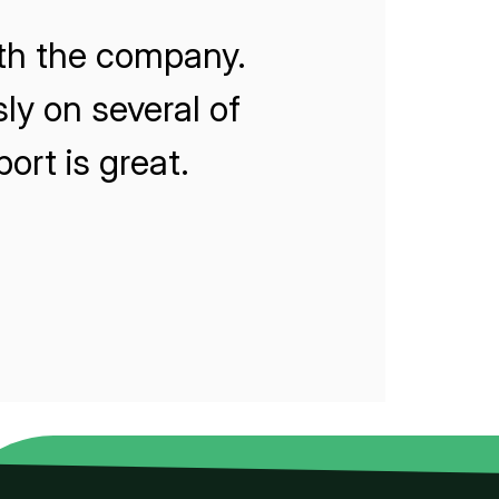
ith the company.
ly on several of
rt is great.