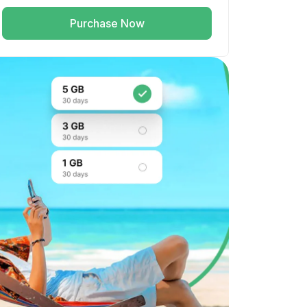
Purchase Now