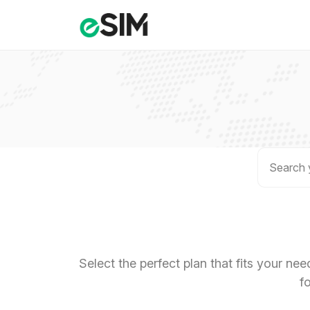
Select the perfect plan that fits your ne
f