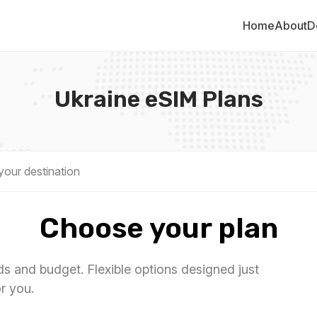
Home
About
D
Ukraine eSIM Plans
Choose your plan
eds and budget. Flexible options designed just
or you.