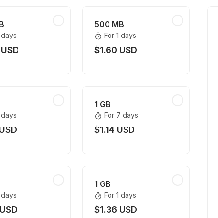
B
500 MB
1 days
For 1 days
 USD
$1.60 USD
1 GB
1 days
For 7 days
 USD
$1.14 USD
1 GB
1 days
For 1 days
 USD
$1.36 USD