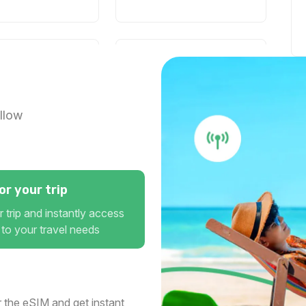
1 GB
30 days
For 1 days
 USD
$3.00 USD
llow
1 GB
r your trip
7 days
For 1 days
 USD
$6.40 USD
 trip and instantly access
 to your travel needs
1 GB
 the eSIM and get instant
1 days
For 7 days