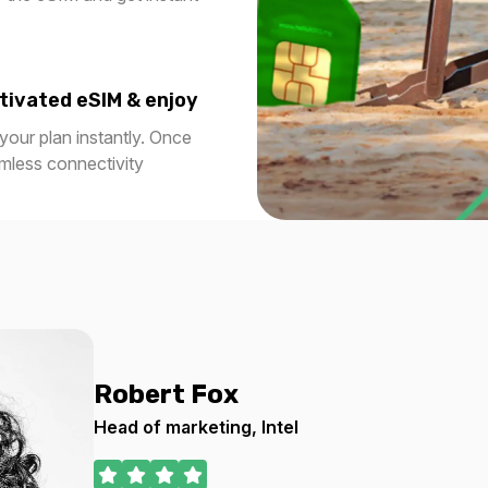
 USD
$9.20 USD
tivated eSIM & enjoy
our plan instantly. Once
1 GB
amless connectivity
7 days
For 365 days
0 USD
$29.20 USD
2 GB
1 days
For 1 days
 USD
$2.40 USD
Robert Fox
Head of marketing, Intel