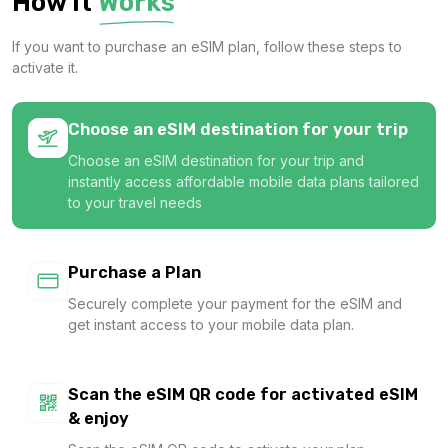
How It
Works
1 GB
If you want to purchase an eSIM plan, follow these steps to
For 7 days
activate it.
$9.20 USD
Choose an eSIM destination for your trip
Choose an eSIM destination for your trip and
instantly access affordable mobile data plans tailored
1 GB
to your travel needs
For 7 days
$11.40 USD
Purchase a Plan
Securely complete your payment for the eSIM and
get instant access to your mobile data plan.
1 GB
For 365 days
Scan the eSIM QR code for activated eSIM
$14.00 USD
& enjoy