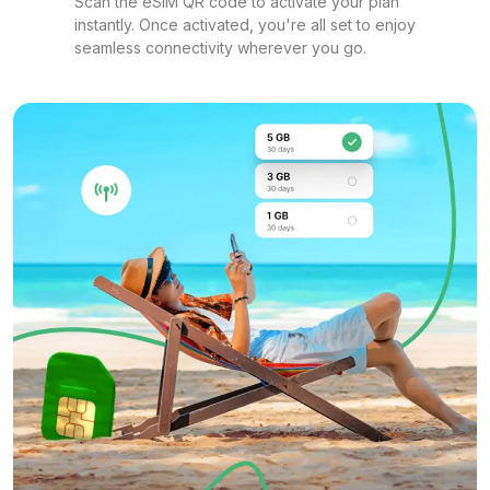
Scan the eSIM QR code to activate your plan
instantly. Once activated, you're all set to enjoy
seamless connectivity wherever you go.
1 GB
For 7 days
$15.20 USD
1 GB
For 365 days
$29.20 USD
2 GB
For 1 days