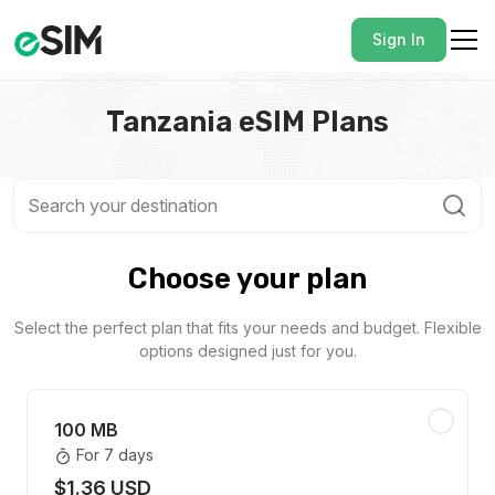
Sign In
Tanzania eSIM Plans
Choose your plan
Select the perfect plan that fits your needs and budget. Flexible
options designed just for you.
100 MB
For 7 days
$1.36 USD