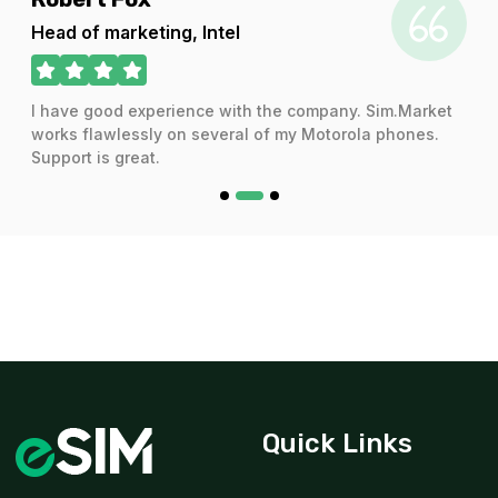
For 1 days
Head of marketing, Intel
$20.16 USD
I have good experience with the company. Sim.Market
works flawlessly on several of my Motorola phones.
Support is great.
3 GB
For 30 days
$22.80 USD
3 GB
For 30 days
$28.80 USD
Quick Links