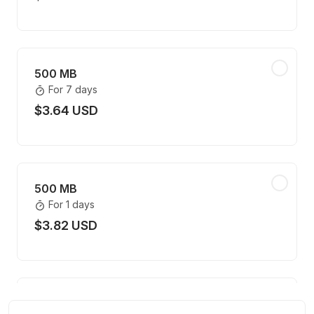
500 MB
For 7 days
$3.64 USD
500 MB
For 1 days
$3.82 USD
1 GB