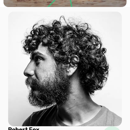
$11.94 USD
2 GB
For 1 days
$15.04 USD
3 GB
For 15 days
$17.92 USD
Robert Fox
3 GB