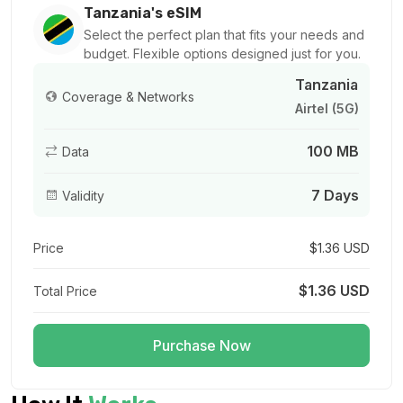
For 1 days
Tanzania's eSIM
$6.34 USD
Select the perfect plan that fits your needs and
budget. Flexible options designed just for you.
Tanzania
Coverage & Networks
Airtel (5G)
1 GB
100 MB
Data
For 7 days
$6.72 USD
7 Days
Validity
Price
$1.36 USD
1 GB
$1.36 USD
Total Price
For 1 days
$8.90 USD
Purchase Now