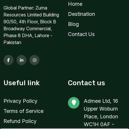
Home
Global Partner: Zuma
3 GB
Destination
Resources Limited Building
For 30 days
90/50, 4th Floor, Block B
Blog
$31.00 USD
Broadway Commercial,
Contact Us
Phase 8 DHA, Lahore -
Pakistan
3 GB
For 30 days
$38.80 USD
Useful link
Contact us
Privacy Policy
Admee Ltd, 16
5 GB
Upper Woburn
Terms of Service
For 30 days
Place, London
Refund Policy
$29.86 USD
WC1H 0AF -