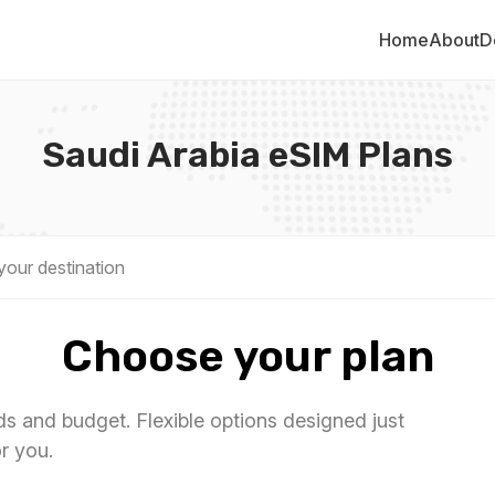
Home
About
D
Saudi Arabia eSIM Plans
Choose your plan
eds and budget. Flexible options designed just
or you.