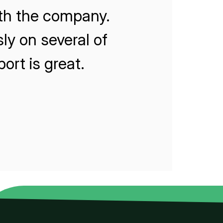
ith the company.
ly on several of
rt is great.