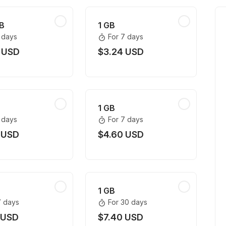
B
1 GB
1 days
For 7 days
 USD
$3.24 USD
1 GB
1 days
For 7 days
 USD
$4.60 USD
1 GB
7 days
For 30 days
 USD
$7.40 USD