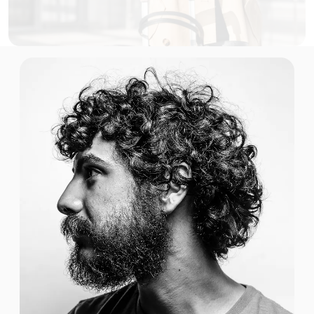
$2.00 USD
1 GB
For 30 days
$3.00 USD
1 GB
For 1 days
$3.00 USD
1 GB