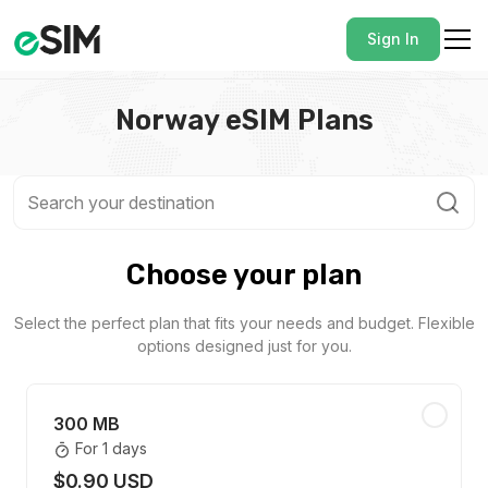
Sign In
Norway eSIM Plans
Choose your plan
Select the perfect plan that fits your needs and budget. Flexible
options designed just for you.
300 MB
For 1 days
$0.90 USD