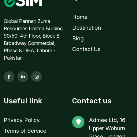
1 GB
Home
For 7 days
Global Partner: Zuma
Destination
Resources Limited Building
$6.80 USD
90/50, 4th Floor, Block B
Blog
Broadway Commercial,
Contact Us
Phase 8 DHA, Lahore -
Pakistan
1 GB
For 1 days
$8.90 USD
Useful link
Contact us
1 GB
Privacy Policy
Admee Ltd, 16
For 7 days
Upper Woburn
$9.20 USD
Terms of Service
Place, London