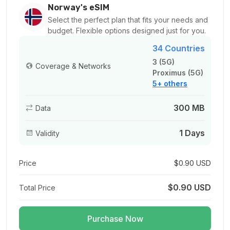
For 1 days
Norway's eSIM
$3.20 USD
Select the perfect plan that fits your needs and
budget. Flexible options designed just for you.
34 Countries
3 (5G)
Coverage & Networks
Proximus (5G)
1 GB
5+ others
For 1 days
$1.08 USD
300 MB
Data
1 Days
Validity
1 GB
Price
$0.90 USD
For 7 days
$1.14 USD
$0.90 USD
Total Price
Purchase Now