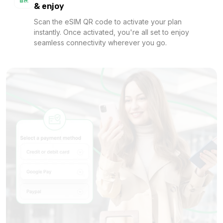
& enjoy
Scan the eSIM QR code to activate your plan
instantly. Once activated, you're all set to enjoy
1 GB
seamless connectivity wherever you go.
For 1 days
$1.36 USD
1 GB
For 1 days
$1.42 USD
1 GB
For 7 days