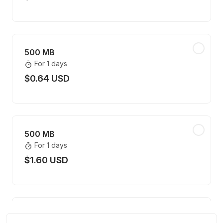
500 MB
For 1 days
$0.64 USD
500 MB
For 1 days
$1.60 USD
500 MB