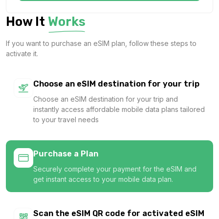
1 GB
How It
Works
For 7 days
$1.24 USD
If you want to purchase an eSIM plan, follow these steps to
activate it.
Choose an eSIM destination for your trip
1 GB
Choose an eSIM destination for your trip and
For 1 days
instantly access affordable mobile data plans tailored
$1.26 USD
to your travel needs
Purchase a Plan
Securely complete your payment for the eSIM and
1 GB
get instant access to your mobile data plan.
For 7 days
$1.28 USD
Scan the eSIM QR code for activated eSIM