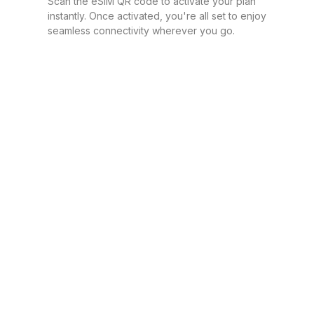
Scan the eSIM QR code to activate your plan
instantly. Once activated, you're all set to enjoy
seamless connectivity wherever you go.
1 GB
For 7 days
$7.20 USD
1 GB
For 30 days
$7.40 USD
1 GB
For 1 days