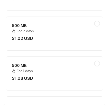
500 MB
For 7 days
$1.02 USD
500 MB
For 1 days
$1.08 USD
500 MB