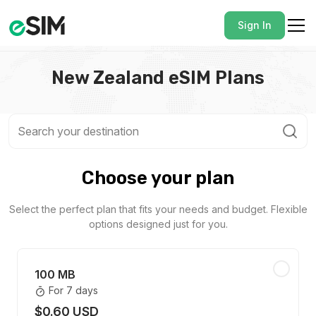
Sign In
New Zealand eSIM Plans
Choose your plan
Select the perfect plan that fits your needs and budget. Flexible
options designed just for you.
100 MB
For 7 days
$0.60 USD