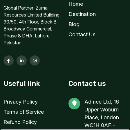
Home
Global Partner: Zuma
2 GB
Destination
Resources Limited Building
For 1 days
90/50, 4th Floor, Block B
Blog
$3.76 USD
Broadway Commercial,
Contact Us
Phase 8 DHA, Lahore -
Pakistan
2 GB
For 1 days
$5.80 USD
Useful link
Contact us
Privacy Policy
Admee Ltd, 16
2 GB
Upper Woburn
Terms of Service
For 1 days
Place, London
Refund Policy
$15.04 USD
WC1H 0AF -