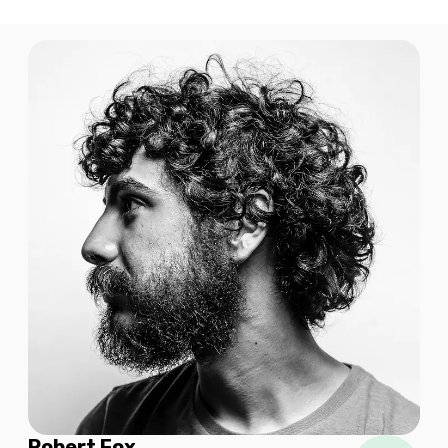
$8.90 USD
1 GB
For 7 days
$9.20 USD
1 GB
For 365 days
$14.00 USD
Robert Fox
1 GB