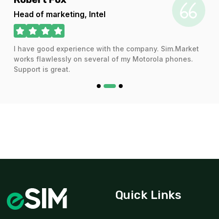
For 7 days
Head of marketing, Intel
$15.20 USD
I have good experience with the company. Sim.Market
works flawlessly on several of my Motorola phones.
Support is great.
1 GB
For 365 days
$29.20 USD
2 GB
For 1 days
$3.34 USD
Quick Links