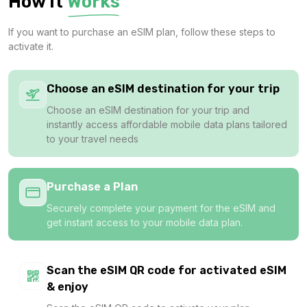
How It
Works
1 GB
If you want to purchase an eSIM plan, follow these steps to
For 1 days
activate it.
$1.98 USD
Choose an eSIM destination for your trip
Choose an eSIM destination for your trip and
instantly access affordable mobile data plans tailored
1 GB
to your travel needs
For 1 days
$3.20 USD
Purchase a Plan
Securely complete your payment for the eSIM and
get instant access to your mobile data plan.
1 GB
For 7 days
Scan the eSIM QR code for activated eSIM
$3.80 USD
& enjoy