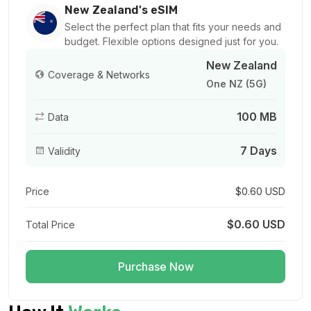
For 1 days
New Zealand's eSIM
$2.20 USD
Select the perfect plan that fits your needs and
budget. Flexible options designed just for you.
New Zealand
Coverage & Networks
One NZ (5G)
1 GB
100 MB
Data
For 1 days
$1.68 USD
7 Days
Validity
Price
$0.60 USD
1 GB
$0.60 USD
Total Price
For 7 days
$1.70 USD
Purchase Now