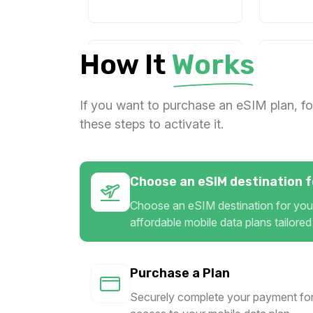
How It
Works
1 GB
2 GB
For 365 days
For 
$29.20 USD
$14.4
If you want to purchase an eSIM plan, fo
these steps to activate it.
2 GB
3 GB
Choose an eSIM destination fo
For 1 days
For 
Choose an eSIM destination for your
$17.74 USD
$19.2
affordable mobile data plans tailored
Purchase a Plan
3 GB
3 GB
Securely complete your payment for
For 30 days
For 