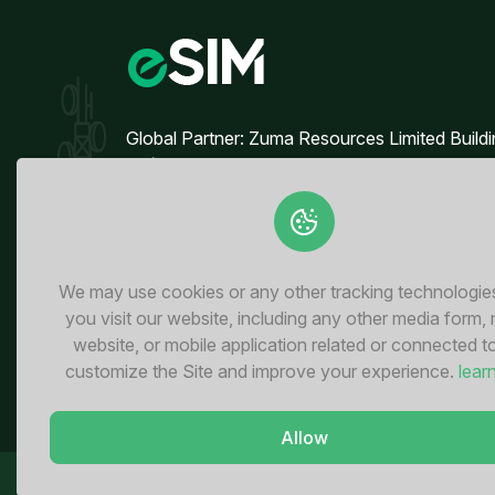
Global Partner: Zuma Resources Limited Build
90/50, 4th Floor, Block B Broadway
Commercial, Phase 8 DHA, Lahore - Pakistan
We may use cookies or any other tracking technologi
you visit our website, including any other media form,
website, or mobile application related or connected t
customize the Site and improve your experience.
lear
Allow