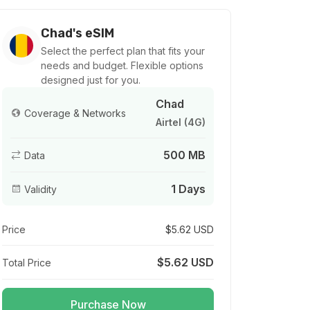
Chad's eSIM
Select the perfect plan that fits your
needs and budget. Flexible options
designed just for you.
Chad
Coverage & Networks
Airtel (4G)
500 MB
Data
1 Days
Validity
Price
$5.62 USD
$5.62 USD
Total Price
Purchase Now