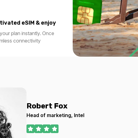
0 USD
$28.80 USD
tivated eSIM & enjoy
our plan instantly. Once
amless connectivity
5 GB
30 days
For 1 days
0 USD
$32.66 USD
5 GB
30 days
For 30 days
Robert Fox
0 USD
$59.20 USD
Head of marketing, Intel