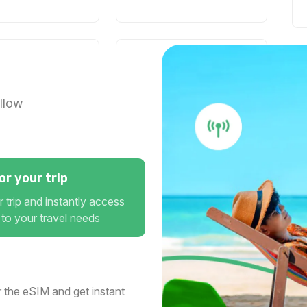
2 GB
1 days
For 1 days
0 USD
$15.04 USD
llow
3 GB
r your trip
15 days
For 30 days
 trip and instantly access
0 USD
$20.40 USD
 to your travel needs
3 GB
 the eSIM and get instant
1 days
For 30 days