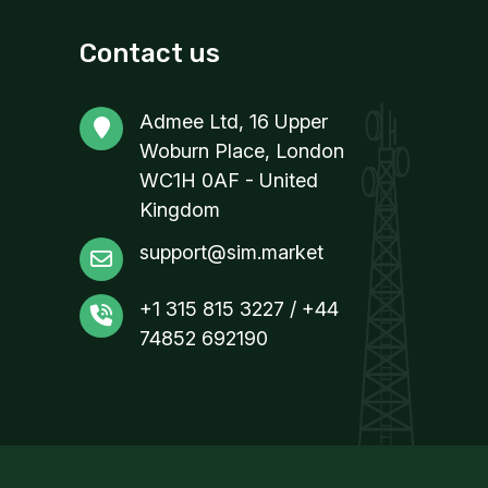
Contact us
Admee Ltd, 16 Upper
Woburn Place, London
WC1H 0AF - United
Kingdom
support@sim.market
+1 315 815 3227 / +44
74852 692190