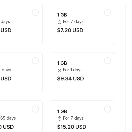
1 GB
1 days
For 7 days
 USD
$7.20 USD
1 GB
7 days
For 1 days
 USD
$9.34 USD
1 GB
365 days
For 7 days
0 USD
$15.20 USD