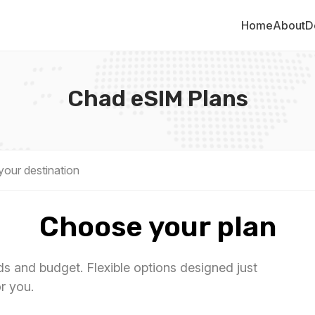
Home
About
D
Chad eSIM Plans
Choose your plan
eds and budget. Flexible options designed just
or you.