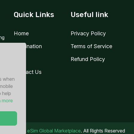
Quick Links
Useful link
Home
Privacy Policy
ing
Destination
Terms of Service
Blog
Refund Policy
Contact Us
es when
 mobile
o help
n more
© 2026
eSim Global Marketplace
. All Rights Reserved