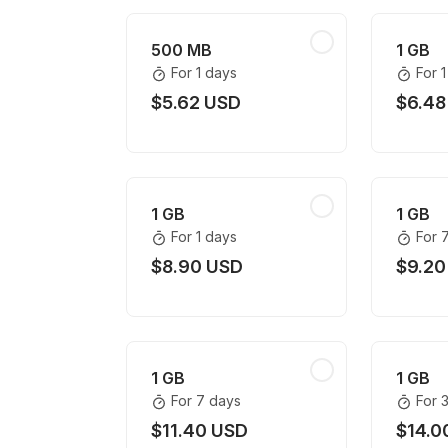
500 MB
1 GB
For 1 days
For 
$5.62 USD
$6.48
1 GB
1 GB
For 1 days
For 
$8.90 USD
$9.20
1 GB
1 GB
For 7 days
For 
$11.40 USD
$14.0