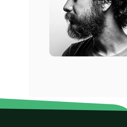
10 GB
10 GB
ompany.
For 1 days
For 
$39.60 USD
$64.0
eral of
eat.
10 GB
20 GB
For 30 days
For 
$106.40 USD
$120.
20 GB
20 GB
For 90 days
For 
$133.00 USD
$179.