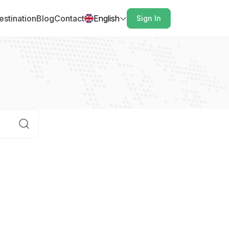
estination
Blog
Contact
English
Sign In