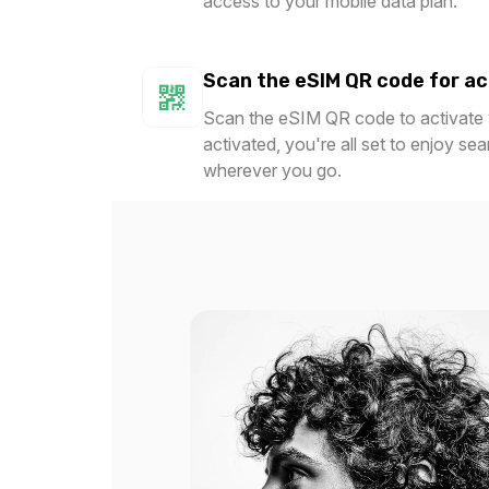
access to your mobile data plan.
$22.80 USD
$25.2
Scan the eSIM QR code for ac
Scan the eSIM QR code to activate y
activated, you're all set to enjoy se
3 GB
5 GB
wherever you go.
For 30 days
For 
$38.80 USD
$32.0
5 GB
5 GB
For 30 days
For 
$36.00 USD
$42.0