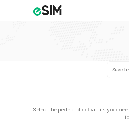
Select the perfect plan that fits your ne
f