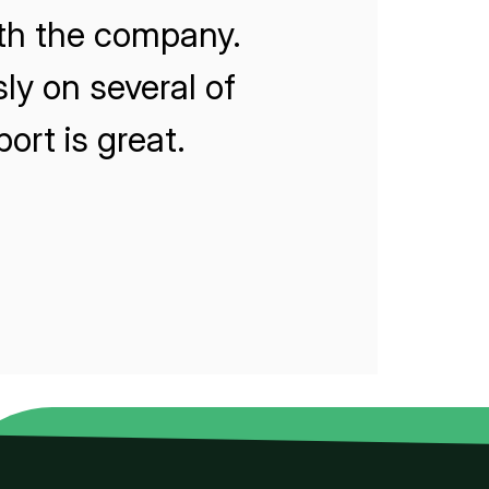
ith the company.
ly on several of
rt is great.