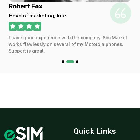
Robert Fox
For 365 days
$29.20 USD
Head of marketing, Intel
I have good experience with the company. Sim.Market
works flawlessly on several of my Motorola phones.
1 GB
Support is great.
For 3 days
$132.00 USD
2 GB
For 1 days
$3.42 USD
Quick Links