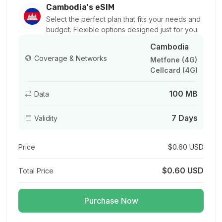
For 1 days
Cambodia's eSIM
$1.80 USD
Select the perfect plan that fits your needs and
budget. Flexible options designed just for you.
Cambodia
Coverage & Networks
Metfone (4G)
Cellcard (4G)
500 MB
For 1 days
100 MB
Data
$3.80 USD
7 Days
Validity
Price
$0.60 USD
1 GB
For 7 days
$0.60 USD
Total Price
$1.80 USD
Purchase Now