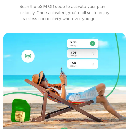
Scan the eSIM QR code to activate your plan
instantly. Once activated, you're all set to enjoy
seamless connectivity wherever you go.
1 GB
For 1 days
$6.80 USD
1 GB
For 7 days
$7.00 USD
1 GB
For 7 days