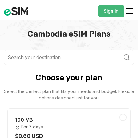
Sign In
Cambodia eSIM Plans
Choose your plan
Select the perfect plan that fits your needs and budget. Flexible
options designed just for you.
100 MB
For 7 days
$0.60 USD