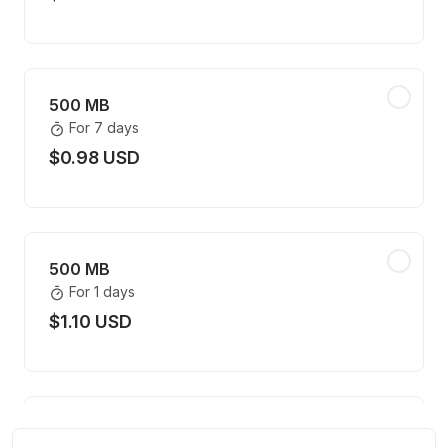
500 MB
For 7 days
$0.98 USD
500 MB
For 1 days
$1.10 USD
500 MB