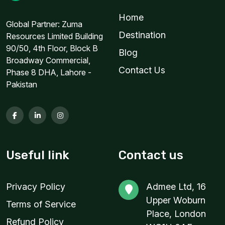
Home
2 GB
Global Partner: Zuma
For 1 days
Destination
Resources Limited Building
$6.00 USD
90/50, 4th Floor, Block B
Blog
Broadway Commercial,
Contact Us
Phase 8 DHA, Lahore -
Pakistan
2 GB
For 1 days
$13.20 USD
Useful link
Contact us
3 GB
Privacy Policy
Admee Ltd, 16
For 15 days
Upper Woburn
Terms of Service
$4.80 USD
Place, London
Refund Policy