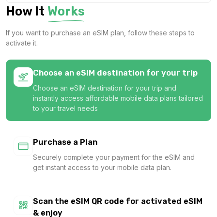
How It
Works
1 GB
For 1 days
If you want to purchase an eSIM plan, follow these steps to
$1.82 USD
activate it.
Choose an eSIM destination for your trip
Choose an eSIM destination for your trip and
1 GB
instantly access affordable mobile data plans tailored
For 1 days
to your travel needs
$3.40 USD
Purchase a Plan
Securely complete your payment for the eSIM and
get instant access to your mobile data plan.
1 GB
For 7 days
$3.60 USD
Scan the eSIM QR code for activated eSIM
& enjoy