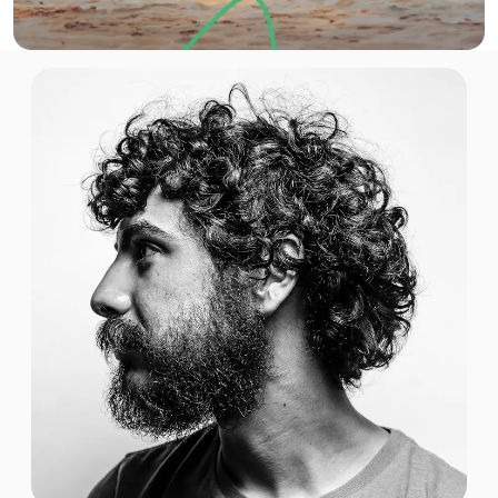
$7.20 USD
1 GB
For 30 days
$7.40 USD
1 GB
For 7 days
$15.20 USD
1 GB