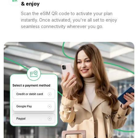
& enjoy
Scan the eSIM QR code to activate your plan
instantly. Once activated, you're all set to enjoy
1 GB
seamless connectivity wherever you go.
For 7 days
$1.28 USD
1 GB
For 1 days
$1.36 USD
1 GB
For 1 days