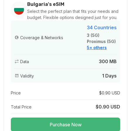
For 1 days
Bulgaria's eSIM
$3.00 USD
Select the perfect plan that fits your needs and
budget. Flexible options designed just for you.
34 Countries
3 (5G)
Coverage & Networks
Proximus (5G)
500 MB
5+ others
For 1 days
$3.20 USD
300 MB
Data
1 Days
Validity
1 GB
Price
$0.90 USD
For 1 days
$1.08 USD
$0.90 USD
Total Price
Purchase Now