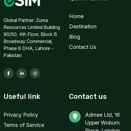
1 GB
Home
For 1 days
Global Partner: Zuma
Destination
Resources Limited Building
$5.60 USD
90/50, 4th Floor, Block B
Blog
Broadway Commercial,
Contact Us
Phase 8 DHA, Lahore -
Pakistan
1 GB
For 7 days
$5.80 USD
Useful link
Contact us
1 GB
Privacy Policy
Admee Ltd, 16
For 1 days
Upper Woburn
$6.40 USD
Terms of Service
Place, London