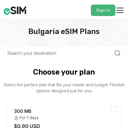
Sign In
Bulgaria eSIM Plans
Choose your plan
Select the perfect plan that fits your needs and budget. Flexible
options designed just for you.
300 MB
For 1 days
$0.90 USD