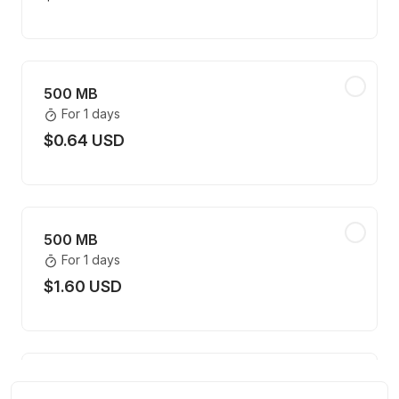
500 MB
For 1 days
$0.64 USD
500 MB
For 1 days
$1.60 USD
500 MB