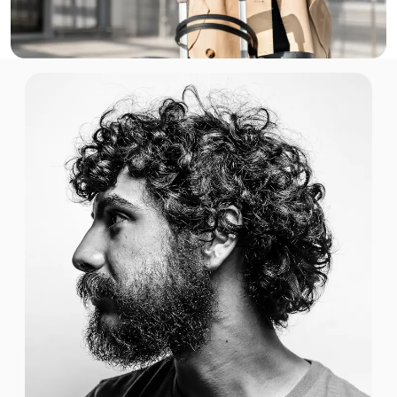
$1.42 USD
1 GB
For 7 days
$2.00 USD
1 GB
For 30 days
$3.00 USD
1 GB