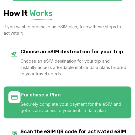
1 GB
How It
Works
For 7 days
$1.14 USD
If you want to purchase an eSIM plan, follow these steps to
activate it.
Choose an eSIM destination for your trip
1 GB
Choose an eSIM destination for your trip and
For 7 days
instantly access affordable mobile data plans tailored
$1.24 USD
to your travel needs
Purchase a Plan
Securely complete your payment for the eSIM and
1 GB
get instant access to your mobile data plan.
For 1 days
$1.26 USD
Scan the eSIM QR code for activated eSIM